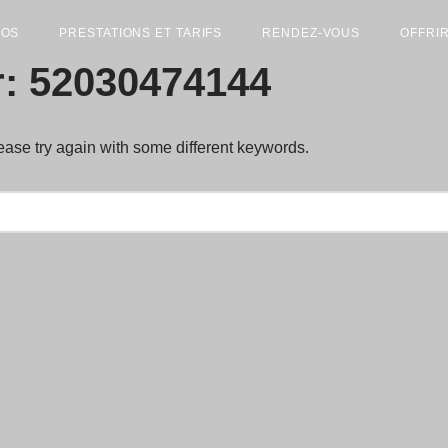
POS
PRESTATIONS ET TARIFS
RENDEZ-VOUS
OFFRI
r: 52030474144
ease try again with some different keywords.