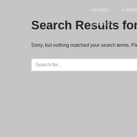
ACCUEIL
À PRO
Skip
Search Results fo
CONTACT
to
content
Sorry, but nothing matched your search terms. Pl