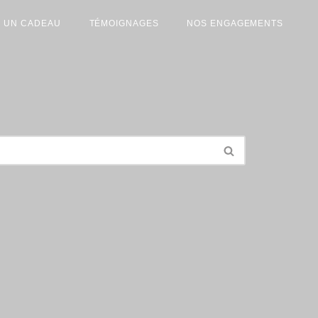
R UN CADEAU
TÉMOIGNAGES
NOS ENGAGEMENTS